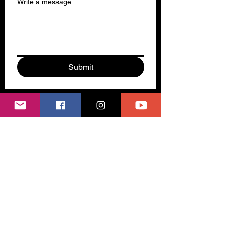
Write a message
Submit
Subscribe to our newsletter 
Email
*
Join
I want to subscribe to your 
mailing list.