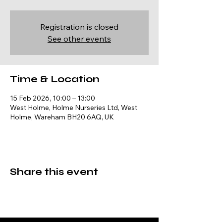
Registration is closed
See other events
Time & Location
15 Feb 2026, 10:00 – 13:00
West Holme, Holme Nurseries Ltd, West
Holme, Wareham BH20 6AQ, UK
Share this event