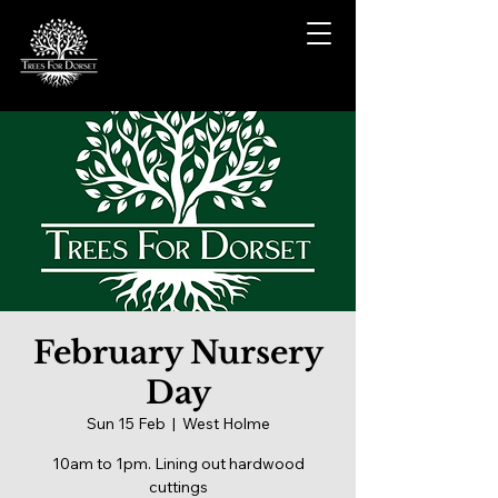
February Nursery
Day
Sun 15 Feb
  |  
West Holme
10am to 1pm. Lining out hardwood
cuttings