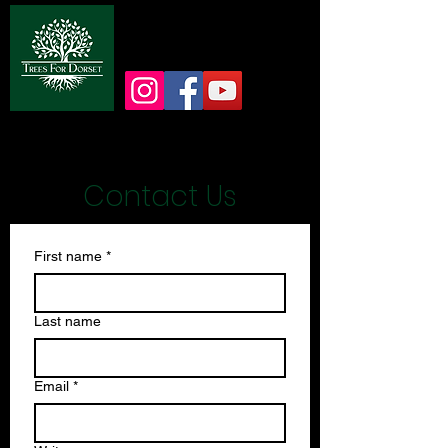
info@treesfordorset.co.uk
Contact Us
First name
*
Last name
Email
*