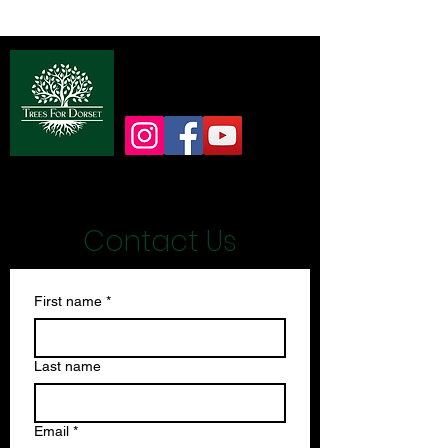
info@treesfordorset.co.uk
Contact Us
First name
*
Last name
Email
*