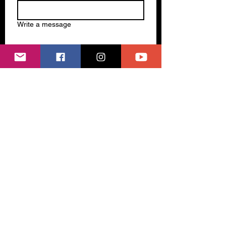
Write a message
Submit
Subscribe to our newsletter 
Email
*
Join
I want to subscribe to your 
mailing list.