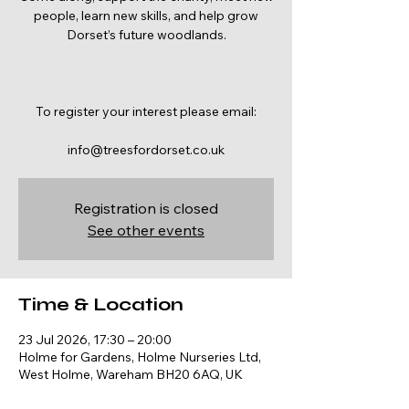
people, learn new skills, and help grow
Dorset’s future woodlands.
To register your interest please email:
info@treesfordorset.co.uk
Registration is closed
See other events
Time & Location
23 Jul 2026, 17:30 – 20:00
Holme for Gardens, Holme Nurseries Ltd,
West Holme, Wareham BH20 6AQ, UK