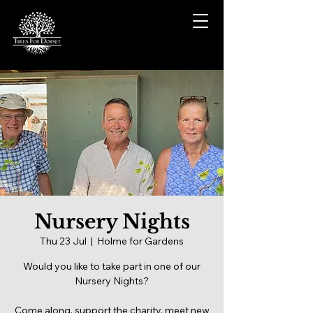
Nursery Nights
Thu 23 Jul
  |  
Holme for Gardens
Would you like to take part in one of our
Nursery Nights?
Come along, support the charity, meet new