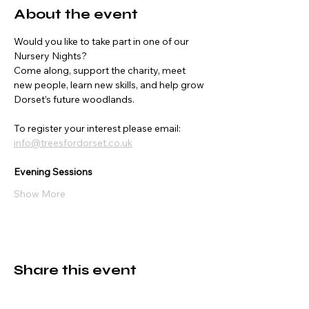
About the event
Would you like to take part in one of our 
Nursery Nights?
Come along, support the charity, meet 
new people, learn new skills, and help grow 
Dorset’s future woodlands.
To register your interest please email:
info@treesfordorset.co.uk
Evening Sessions
Show More
Share this event