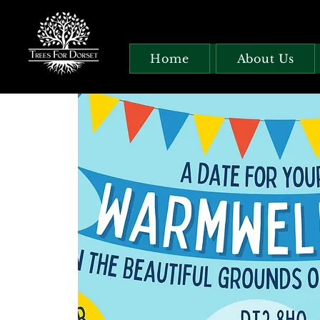
Home
About Us