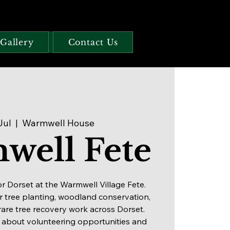
Gallery
Contact Us
Jul
  |  
Warmwell House
well Fete
or Dorset at the Warmwell Village Fete.
 tree planting, woodland conservation,
rare tree recovery work across Dorset.
 about volunteering opportunities and