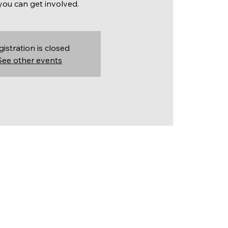
ou can get involved.
gistration is closed
See other events