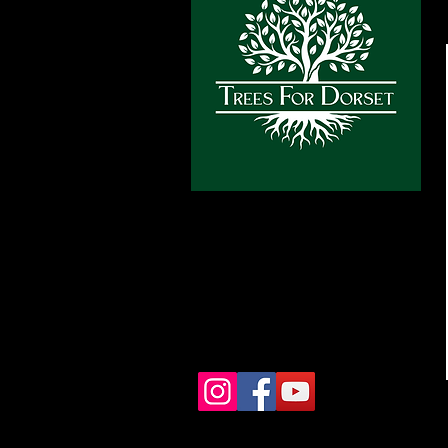
info@treesfordorset.co.uk