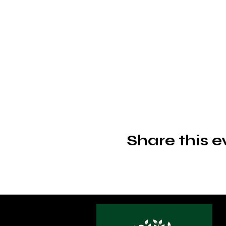
Share this e