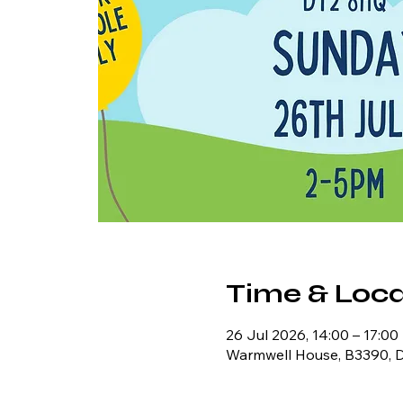
Time & Loca
26 Jul 2026, 14:00 – 17:00
Warmwell House, B3390, 