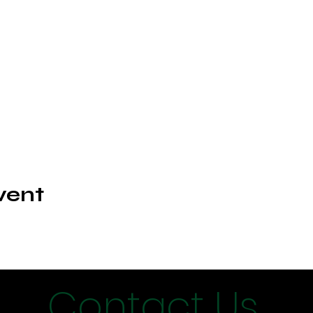
vent
Contact Us