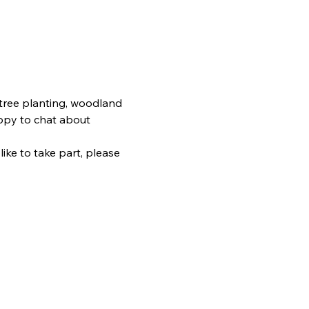
 tree planting, woodland 
ppy to chat about 
ike to take part, please 