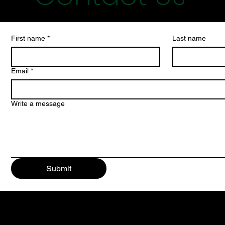
First name
*
Last name
Email
*
Write a message
Submit