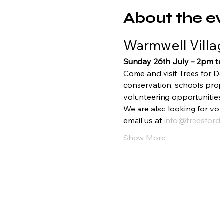
About the e
Warmwell Villa
Sunday 26th July – 2pm 
Come and visit Trees for D
conservation, schools proj
volunteering opportunitie
We are also looking for vol
email us at 
info@treesford
Show More