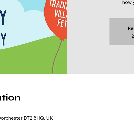
how y
Re
tion
Dorchester DT2 8HQ, UK