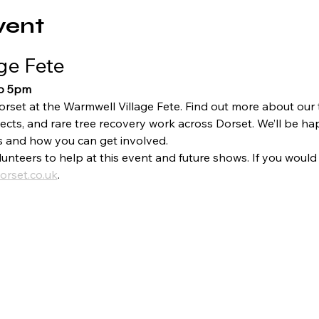
vent
ge Fete
to 5pm
orset at the Warmwell Village Fete. Find out more about our
ects, and rare tree recovery work across Dorset. We’ll be ha
s and how you can get involved.
unteers to help at this event and future shows. If you would l
orset.co.uk
.