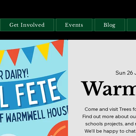
Get Involved
Events
Blog
Sun 26 
Warm
Come and visit Trees f
Find out more about our
schools projects, and 
We’ll be happy to chat